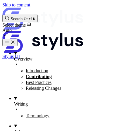
Skip to content
Search
Ctrl
K
Select theme
Stylus UI
Overview
Introduction
Contributing
Best Practices
Releasing Changes
Writing
Terminology