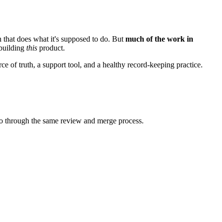
 that does what it's supposed to do. But
much of the work in
 building
this
product.
ce of truth, a support tool, and a healthy record-keeping practice.
go through the same review and merge process.