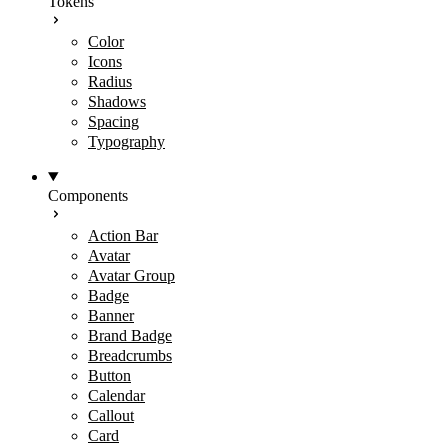
Tokens
Color
Icons
Radius
Shadows
Spacing
Typography
Components
Action Bar
Avatar
Avatar Group
Badge
Banner
Brand Badge
Breadcrumbs
Button
Calendar
Callout
Card