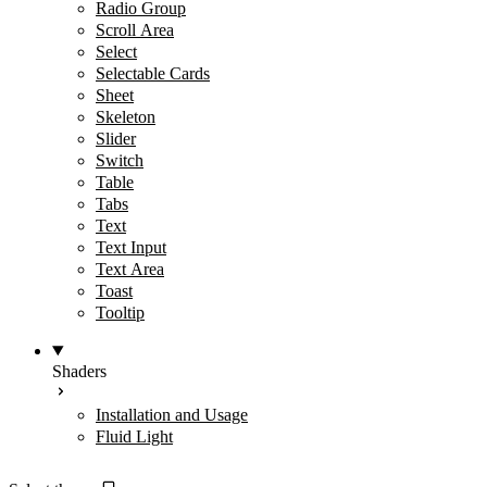
Radio Group
Scroll Area
Select
Selectable Cards
Sheet
Skeleton
Slider
Switch
Table
Tabs
Text
Text Input
Text Area
Toast
Tooltip
Shaders
Installation and Usage
Fluid Light