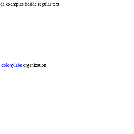
e examples beside regular text.
e
colonylabs
organization.