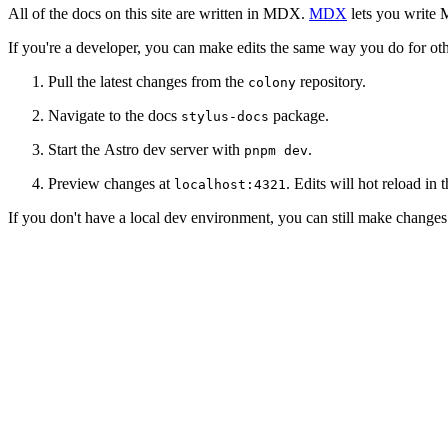
All of the docs on this site are written in MDX.
MDX
lets you write 
If you're a developer, you can make edits the same way you do for oth
Pull the latest changes from the
repository.
colony
Navigate to the docs
package.
stylus-docs
Start the Astro dev server with
.
pnpm dev
Preview changes at
. Edits will hot reload in 
localhost:4321
If you don't have a local dev environment, you can still make change