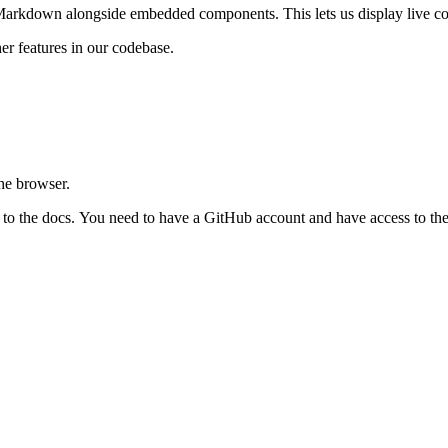
Markdown alongside embedded components. This lets us display live cod
er features in our codebase.
the browser.
s to the docs. You need to have a GitHub account and have access to th