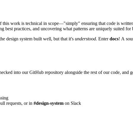
 this work is technical in scope—"simply" ensuring that code is written
ing best practices, and uncovering what patterns are uniquely suited for
he design system built well, but that it's
understood
. Enter
docs
! A sour
hecked into our GitHub repository alongside the rest of our code, and 
ssing
ull requests, or in
#design-system
on Slack