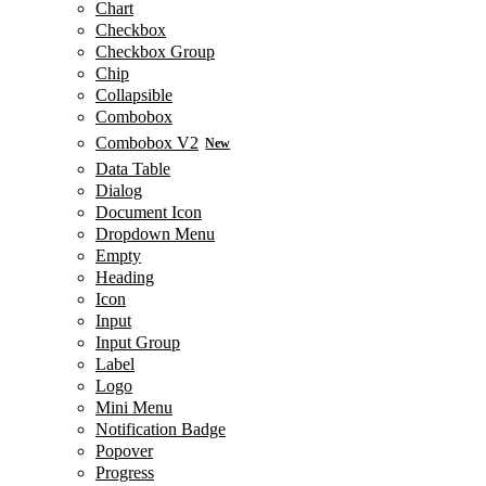
Chart
Checkbox
Checkbox Group
Chip
Collapsible
Combobox
Combobox V2
New
Data Table
Dialog
Document Icon
Dropdown Menu
Empty
Heading
Icon
Input
Input Group
Label
Logo
Mini Menu
Notification Badge
Popover
Progress