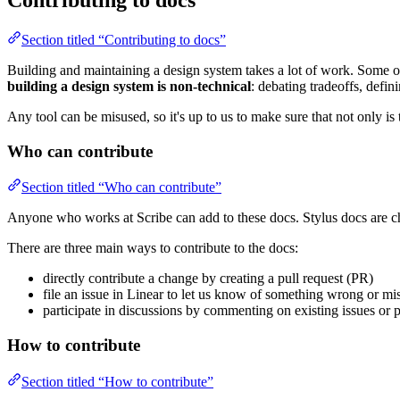
Contributing to docs
Section titled “Contributing to docs”
Building and maintaining a design system takes a lot of work. Some of
building a design system is non-technical
: debating tradeoffs, defin
Any tool can be misused, so it's up to us to make sure that not only is t
Who can contribute
Section titled “Who can contribute”
Anyone who works at Scribe can add to these docs. Stylus docs are c
There are three main ways to contribute to the docs:
directly contribute a change by creating a pull request (PR)
file an issue in Linear to let us know of something wrong or mi
participate in discussions by commenting on existing issues or p
How to contribute
Section titled “How to contribute”