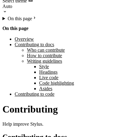
Select theme
On this page
On this page
Overview
Contributing to docs
Who can contribute
How to contribute
Writing guidelines
Style
Headings
Live code
Code highlighting
Asides
Contributing to code
Contributing
Help improve Stylus.