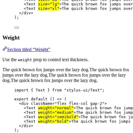
<
Text
size
=
"lg"
>The quick brown fox jumps ove
<
Text
size
=
"xl"
>The quick brown fox jumps ove
</
div
>
);
Weight
Section titled “Weight”
Use the
prop to control text thickness.
weight
The quick brown fox jumps over the lazy dog.
The quick brown fox
jumps over the lazy dog.
The quick brown fox jumps over the lazy
dog.
The quick brown fox jumps over the lazy dog.
import
 { Text } 
from
"stylus-ui/Text"
;
export
default
 () 
=>
 (
<
div
className
=
"flex flex-col gap-2"
>
<
Text
weight
=
"normal"
>The quick brown fox jump
<
Text
weight
=
"medium"
>The quick brown fox jump
<
Text
weight
=
"semibold"
>The quick brown fox ju
<
Text
weight
=
"bold"
>The quick brown fox jumps 
</
div
>
);