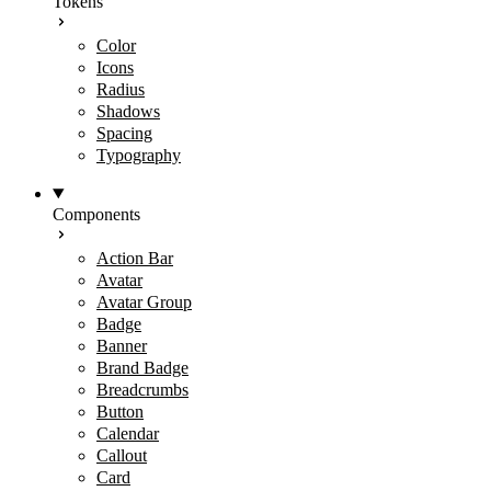
Tokens
Color
Icons
Radius
Shadows
Spacing
Typography
Components
Action Bar
Avatar
Avatar Group
Badge
Banner
Brand Badge
Breadcrumbs
Button
Calendar
Callout
Card