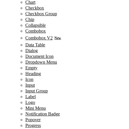
Chart
Checkbox
Checkbox Group
Chip
Collapsible
Combobox
Combobox V2
New
Data Table
Dialog
Document Icon
Dropdown Menu
Empty
Heading
Icon
Input
Input Group
Label
Logo
Mini Menu
Notification Badge
Popover
Progress