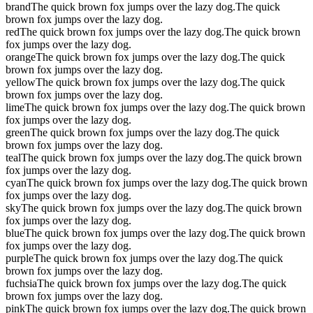
brand
The quick brown fox jumps over the lazy dog.
The quick
brown fox jumps over the lazy dog.
red
The quick brown fox jumps over the lazy dog.
The quick brown
fox jumps over the lazy dog.
orange
The quick brown fox jumps over the lazy dog.
The quick
brown fox jumps over the lazy dog.
yellow
The quick brown fox jumps over the lazy dog.
The quick
brown fox jumps over the lazy dog.
lime
The quick brown fox jumps over the lazy dog.
The quick brown
fox jumps over the lazy dog.
green
The quick brown fox jumps over the lazy dog.
The quick
brown fox jumps over the lazy dog.
teal
The quick brown fox jumps over the lazy dog.
The quick brown
fox jumps over the lazy dog.
cyan
The quick brown fox jumps over the lazy dog.
The quick brown
fox jumps over the lazy dog.
sky
The quick brown fox jumps over the lazy dog.
The quick brown
fox jumps over the lazy dog.
blue
The quick brown fox jumps over the lazy dog.
The quick brown
fox jumps over the lazy dog.
purple
The quick brown fox jumps over the lazy dog.
The quick
brown fox jumps over the lazy dog.
fuchsia
The quick brown fox jumps over the lazy dog.
The quick
brown fox jumps over the lazy dog.
pink
The quick brown fox jumps over the lazy dog.
The quick brown