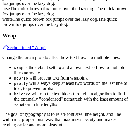
fox jumps over the lazy dog.
rose
The quick brown fox jumps over the lazy dog.
The quick brown
fox jumps over the lazy dog.
white
The quick brown fox jumps over the lazy dog.
The quick
brown fox jumps over the lazy dog.
Wrap
Section titled “Wrap”
Change the
prop to affect how text flows to multiple lines.
wrap
is the default setting and allows text to flow to multiple
wrap
lines normally
will prevent text from wrapping
nowrap
will always keep at least two words on the last line of
pretty
text, to prevent orphans
will run the text block through an algorithm to find
balance
the optimally "condensed" paragraph with the least amount of
variation in line lengths
The goal of typography is to relate font size, line height, and line
width in a proportional way that maximizes beauty and makes
reading easier and more pleasant.