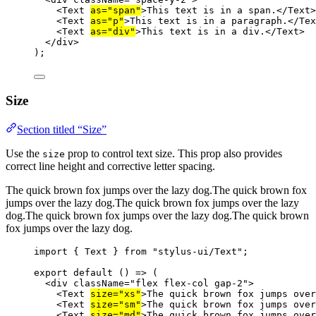
<
Text
as
=
"span"
>This text is in a span.</
Text
>
<
Text
as
=
"p"
>This text is in a paragraph.</
Tex
<
Text
as
=
"div"
>This text is in a div.</
Text
>
</
div
>
);
Size
Section titled “Size”
Use the
prop to control text size. This prop also provides
size
correct line height and corrective letter spacing.
The quick brown fox jumps over the lazy dog.
The quick brown fox
jumps over the lazy dog.
The quick brown fox jumps over the lazy
dog.
The quick brown fox jumps over the lazy dog.
The quick brown
fox jumps over the lazy dog.
import
 { Text } 
from
"stylus-ui/Text"
;
export
default
 () 
=>
 (
<
div
className
=
"flex flex-col gap-2"
>
<
Text
size
=
"xs"
>The quick brown fox jumps ove
<
Text
size
=
"sm"
>The quick brown fox jumps ove
<
Text
size
=
"md"
>The quick brown fox jumps ove