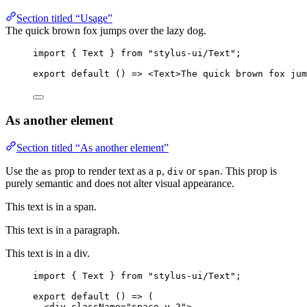
Section titled “Usage”
The quick brown fox jumps over the lazy dog.
import
 { Text } 
from
"stylus-ui/Text"
;
export
default
 () 
=>
 <
Text
>The quick brown fox ju
As another element
Section titled “As another element”
Use the
prop to render text as a
,
or
. This prop is
as
p
div
span
purely semantic and does not alter visual appearance.
This text is in a span.
This text is in a paragraph.
This text is in a div.
import
 { Text } 
from
"stylus-ui/Text"
;
export
default
 () 
=>
 (
<
div
className
=
"space-y-2"
>