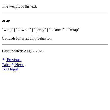
The weight of the text.
wrap
"wrap" | "nowrap" | "pretty" | "balance"
=
"wrap"
Controls for wrapping behavior.
Last updated:
Aug 5, 2026
Previous
Tabs
Next
Text Input