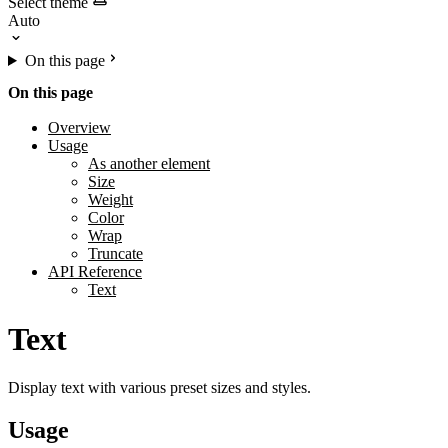
Select theme
On this page
On this page
Overview
Usage
As another element
Size
Weight
Color
Wrap
Truncate
API Reference
Text
Text
Display text with various preset sizes and styles.
Usage