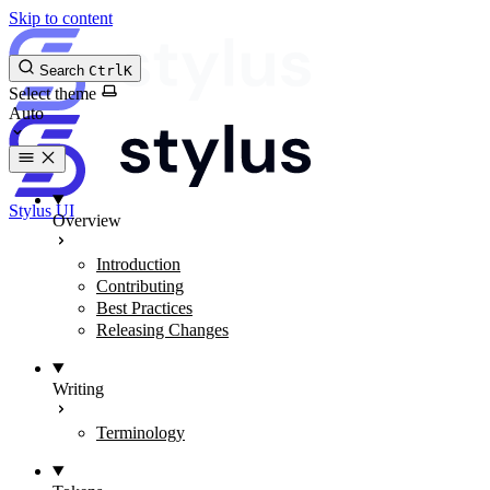
Skip to content
Search
Ctrl
K
Select theme
Stylus UI
Overview
Introduction
Contributing
Best Practices
Releasing Changes
Writing
Terminology