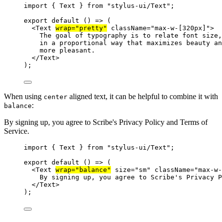
import
 { Text } 
from
"stylus-ui/Text"
;
export
default
 () 
=>
 (
<
Text
wrap
=
"pretty"
className
=
"max-w-[320px]"
>
The goal of typography is to relate font size,
in a proportional way that maximizes beauty an
more pleasant.
</
Text
>
);
When using
aligned text, it can be helpful to combine it with
center
:
balance
By signing up, you agree to Scribe's Privacy Policy and Terms of
Service.
import
 { Text } 
from
"stylus-ui/Text"
;
export
default
 () 
=>
 (
<
Text
wrap
=
"balance"
size
=
"sm"
className
=
"max-w-
By signing up, you agree to Scribe's Privacy P
</
Text
>
);