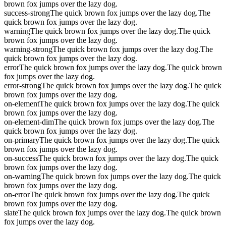
brown fox jumps over the lazy dog.
success-strong
The quick brown fox jumps over the lazy dog.
The
quick brown fox jumps over the lazy dog.
warning
The quick brown fox jumps over the lazy dog.
The quick
brown fox jumps over the lazy dog.
warning-strong
The quick brown fox jumps over the lazy dog.
The
quick brown fox jumps over the lazy dog.
error
The quick brown fox jumps over the lazy dog.
The quick brown
fox jumps over the lazy dog.
error-strong
The quick brown fox jumps over the lazy dog.
The quick
brown fox jumps over the lazy dog.
on-element
The quick brown fox jumps over the lazy dog.
The quick
brown fox jumps over the lazy dog.
on-element-dim
The quick brown fox jumps over the lazy dog.
The
quick brown fox jumps over the lazy dog.
on-primary
The quick brown fox jumps over the lazy dog.
The quick
brown fox jumps over the lazy dog.
on-success
The quick brown fox jumps over the lazy dog.
The quick
brown fox jumps over the lazy dog.
on-warning
The quick brown fox jumps over the lazy dog.
The quick
brown fox jumps over the lazy dog.
on-error
The quick brown fox jumps over the lazy dog.
The quick
brown fox jumps over the lazy dog.
slate
The quick brown fox jumps over the lazy dog.
The quick brown
fox jumps over the lazy dog.