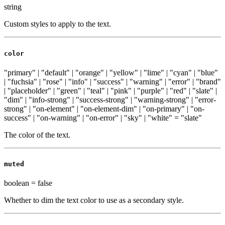
string
Custom styles to apply to the text.
color
"primary" | "default" | "orange" | "yellow" | "lime" | "cyan" | "blue"
| "fuchsia" | "rose" | "info" | "success" | "warning" | "error" | "brand"
| "placeholder" | "green" | "teal" | "pink" | "purple" | "red" | "slate" |
"dim" | "info-strong" | "success-strong" | "warning-strong" | "error-
strong" | "on-element" | "on-element-dim" | "on-primary" | "on-
success" | "on-warning" | "on-error" | "sky" | "white"
=
"slate"
The color of the text.
muted
boolean
=
false
Whether to dim the text color to use as a secondary style.