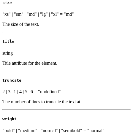
size
"xs" | "sm" | "md" | "lg" | "xl"
=
"md"
The size of the text.
title
string
Title attribute for the element.
truncate
2 | 3 | 1 | 4 | 5 | 6
=
"undefined"
The number of lines to truncate the text at.
weight
"bold" | "medium" | "normal" | "semibold"
=
"normal"