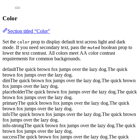
Color
Section titled “Color”
Set the
prop to display default text across light and dark
color
mode. If you need secondary text, pass the
boolean prop to
muted
lower the text contrast. All colors meet AA color contrast
requirements for common backgrounds.
default
The quick brown fox jumps over the lazy dog.
The quick
brown fox jumps over the lazy dog.
dim
The quick brown fox jumps over the lazy dog.
The quick brown
fox jumps over the lazy dog.
placeholder
The quick brown fox jumps over the lazy dog.
The quick
brown fox jumps over the lazy dog.
primary
The quick brown fox jumps over the lazy dog.
The quick
brown fox jumps over the lazy dog.
info
The quick brown fox jumps over the lazy dog.
The quick brown
fox jumps over the lazy dog.
info-strong
The quick brown fox jumps over the lazy dog.
The quick
brown fox jumps over the lazy dog.
success
The quick brown fox jumps over the lazy dog.
The quick