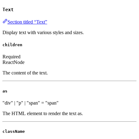
Text
Section titled “Text”
Display text with various styles and sizes.
children
Required
ReactNode
The content of the text.
as
"div" | "p" | "span"
=
"span"
The HTML element to render the text as.
className