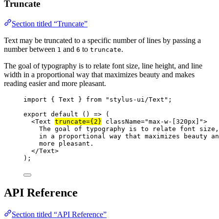
Truncate
Section titled “Truncate”
Text may be truncated to a specific number of lines by passing a
number between
and
to
.
1
6
truncate
The goal of typography is to relate font size, line height, and line
width in a proportional way that maximizes beauty and makes
reading easier and more pleasant.
import
 { Text } 
from
"stylus-ui/Text"
;
export
default
 () 
=>
 (
<
Text
truncate
=
{
2
}
className
=
"max-w-[320px]"
>
The goal of typography is to relate font size,
in a proportional way that maximizes beauty an
more pleasant.
</
Text
>
);
API Reference
Section titled “API Reference”