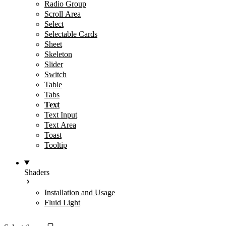
Radio Group
Scroll Area
Select
Selectable Cards
Sheet
Skeleton
Slider
Switch
Table
Tabs
Text
Text Input
Text Area
Toast
Tooltip
Shaders
Installation and Usage
Fluid Light