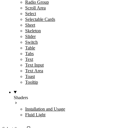
Radio Group
Scroll Area
Select
Selectable Cards
Sheet
Skeleton
Slider
Switch
Table
Tabs
Text
Text Input
Text Area
Toast
Tooltip
Shaders
Installation and Usage
Fluid Light