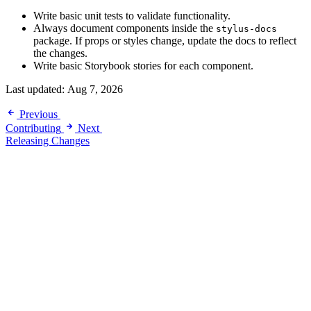
Write basic unit tests to validate functionality.
Always document components inside the
stylus-docs
package. If props or styles change, update the docs to reflect
the changes.
Write basic Storybook stories for each component.
Last updated:
Aug 7, 2026
Previous
Contributing
Next
Releasing Changes