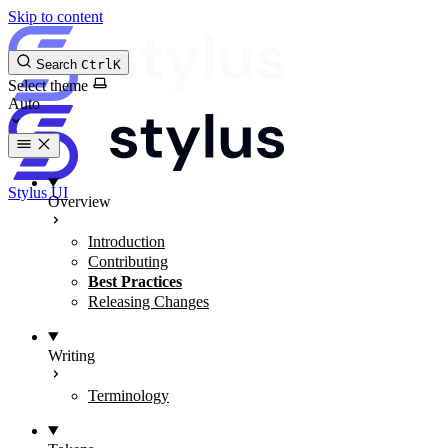
Skip to content
Search
Ctrl
K
Select theme
Stylus UI
Overview
Introduction
Contributing
Best Practices
Releasing Changes
Writing
Terminology