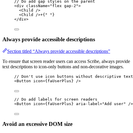
// Do add gap styles on the parent
<
div
className
=
"flex gap-2"
>
<
Child
 />
<
Child
 />+{
" "
}
</
div
>
Always provide accessible descriptions
Section titled “Always provide accessible descriptions”
To ensure that screen reader users can access Scribe, always provide
text descriptions to icon-only buttons and non-decorative images.
// Don't use icon buttons without descriptive text
<
Button
icon
=
{faUserPlus} />
// Do add labels for screen readers
<
Button
icon
=
{faUserPlus} 
aria-label
=
"Add user"
 />
Avoid an excessive DOM size