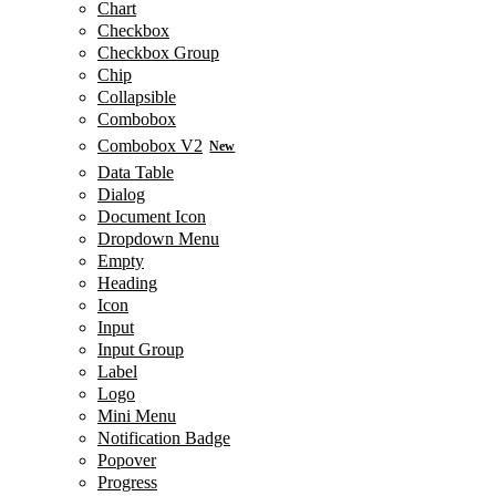
Chart
Checkbox
Checkbox Group
Chip
Collapsible
Combobox
Combobox V2
New
Data Table
Dialog
Document Icon
Dropdown Menu
Empty
Heading
Icon
Input
Input Group
Label
Logo
Mini Menu
Notification Badge
Popover
Progress