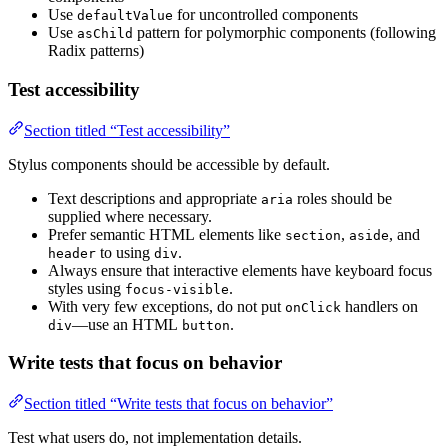
Use
for uncontrolled components
defaultValue
Use
pattern for polymorphic components (following
asChild
Radix patterns)
Test accessibility
Section titled “Test accessibility”
Stylus components should be accessible by default.
Text descriptions and appropriate
roles should be
aria
supplied where necessary.
Prefer semantic HTML elements like
,
, and
section
aside
to using
.
header
div
Always ensure that interactive elements have keyboard focus
styles using
.
focus-visible
With very few exceptions, do not put
handlers on
onClick
—use an HTML
.
div
button
Write tests that focus on behavior
Section titled “Write tests that focus on behavior”
Test what users do, not implementation details.