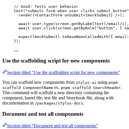
// Good: Tests user behavior
test
(
"submits form when user clicks submit button"
render
(<
ContactForm
onSubmit
=
{mockSubmit} />);
await
 user.
type
(screen.
getByLabelText
(
/
email
/
i
),
await
 user.
click
(screen.
getByRole
(
"button"
, { na
expect
(mockSubmit).
toHaveBeenCalledWith
({ email:
});
Use the scaffolding script for new components
Section titled “Use the scaffolding script for new components”
You can scaffold new components from
using
stylus-ui
pnpm
ex.
.
scaffold ComponentName
pnpm scaffold SearchHeader
This command will scaffold a new directory containing the
component, barrel file, test file and Storybook file, along with
documentation in
.
/packages/stylus-docs
Document and test all components
Section titled “Document and test all components”