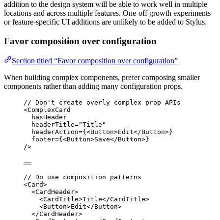
addition to the design system will be able to work well in multiple
locations and across multiple features. One-off growth experiments
or feature-specific UI additions are unlikely to be added to Stylus.
Favor composition over configuration
Section titled “Favor composition over configuration”
When building complex components, prefer composing smaller
components rather than adding many configuration props.
// Don't create overly complex prop APIs
<
ComplexCard
hasHeader
headerTitle
=
"Title"
headerAction
=
{<
Button
>Edit</
Button
>}
footer
=
{<
Button
>Save</
Button
>}
/>
// Do use composition patterns
<
Card
>
<
CardHeader
>
<
CardTitle
>Title</
CardTitle
>
<
Button
>Edit</
Button
>
</
CardHeader
>