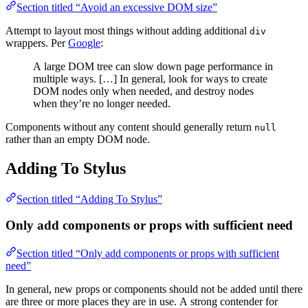
Section titled “Avoid an excessive DOM size”
Attempt to layout most things without adding additional
div
wrappers. Per
Google
:
A large DOM tree can slow down page performance in
multiple ways. […] In general, look for ways to create
DOM nodes only when needed, and destroy nodes
when they’re no longer needed.
Components without any content should generally return
null
rather than an empty DOM node.
Adding To Stylus
Section titled “Adding To Stylus”
Only add components or props with sufficient need
Section titled “Only add components or props with sufficient
need”
In general, new props or components should not be added until there
are three or more places they are in use. A strong contender for