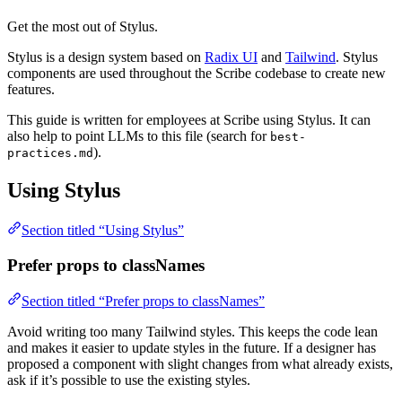
Get the most out of Stylus.
Stylus is a design system based on
Radix UI
and
Tailwind
. Stylus
components are used throughout the Scribe codebase to create new
features.
This guide is written for employees at Scribe using Stylus. It can
also help to point LLMs to this file (search for
best-
).
practices.md
Using Stylus
Section titled “Using Stylus”
Prefer props to classNames
Section titled “Prefer props to classNames”
Avoid writing too many Tailwind styles. This keeps the code lean
and makes it easier to update styles in the future. If a designer has
proposed a component with slight changes from what already exists,
ask if it’s possible to use the existing styles.