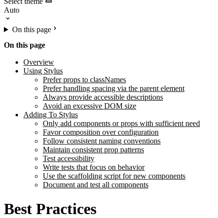
Select theme
On this page
On this page
Overview
Using Stylus
Prefer props to classNames
Prefer handling spacing via the parent element
Always provide accessible descriptions
Avoid an excessive DOM size
Adding To Stylus
Only add components or props with sufficient need
Favor composition over configuration
Follow consistent naming conventions
Maintain consistent prop patterns
Test accessibility
Write tests that focus on behavior
Use the scaffolding script for new components
Document and test all components
Best Practices