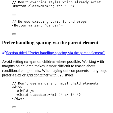
// Don't override styles which already exist
<
Button
className
=
"bg-red-500"
>
// Do use existing variants and props
<
Button
variant
=
"danger"
>
Prefer handling spacing via the parent element
Section titled “Prefer handling spacing via the parent element”
Avoid setting
on children where possible. Working with
margin
margins on children makes it more difficult to reason about
conditional components. When laying out components in a group,
prefer a flex or grid container with
styles.
gap
// Don't use margins on most child elements
<
div
>
<
Child
 />
<
Child
className
=
"ml-2"
 />-{
" "
}
</
div
>