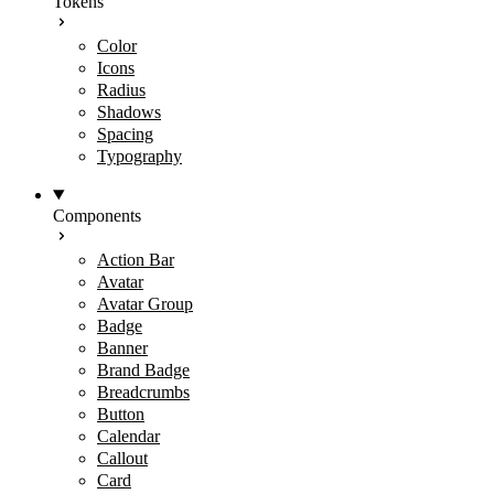
Tokens
Color
Icons
Radius
Shadows
Spacing
Typography
Components
Action Bar
Avatar
Avatar Group
Badge
Banner
Brand Badge
Breadcrumbs
Button
Calendar
Callout
Card