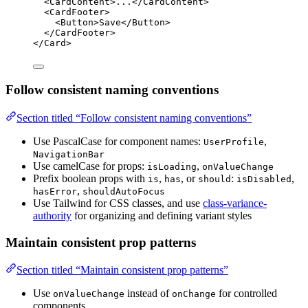
<
CardContent
>...</
CardContent
>
<
CardFooter
>
<
Button
>Save</
Button
>
</
CardFooter
>
</
Card
>
Follow consistent naming conventions
Section titled “Follow consistent naming conventions”
Use PascalCase for component names:
,
UserProfile
NavigationBar
Use camelCase for props:
,
isLoading
onValueChange
Prefix boolean props with
,
, or
:
,
is
has
should
isDisabled
,
hasError
shouldAutoFocus
Use Tailwind for CSS classes, and use
class-variance-
authority
for organizing and defining variant styles
Maintain consistent prop patterns
Section titled “Maintain consistent prop patterns”
Use
instead of
for controlled
onValueChange
onChange
components