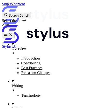
Skip to content
Search
Ctrl
K
Select theme
Stylus UI
Overview
Introduction
Contributing
Best Practices
Releasing Changes
Writing
Terminology