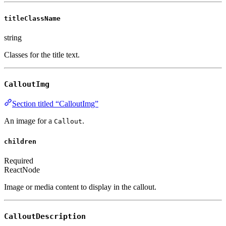
titleClassName
string
Classes for the title text.
CalloutImg
Section titled “CalloutImg”
An image for a
.
Callout
children
Required
ReactNode
Image or media content to display in the callout.
CalloutDescription