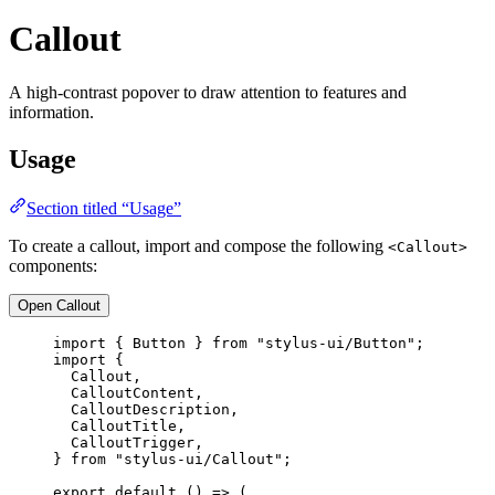
Callout
A high-contrast popover to draw attention to features and
information.
Usage
Section titled “Usage”
To create a callout, import and compose the following
<Callout>
components:
Open Callout
import
 { Button } 
from
"stylus-ui/Button"
;
import
 {
Callout,
CalloutContent,
CalloutDescription,
CalloutTitle,
CalloutTrigger,
} 
from
"stylus-ui/Callout"
;
export
default
 () 
=>
 (