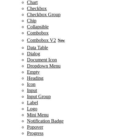
Chart
Checkbox
Checkbox Group
Chip
Collapsible
Combobox
Combobox V2
New
Data Table
Dialog
Document Icon
Dropdown Menu
Empty
Heading
Icon
Input
Input Group
Label
Logo
Mini Menu
Notification Badge
Popover
Progress