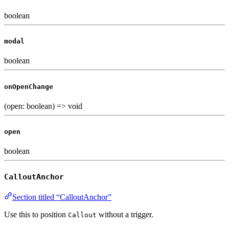
boolean
modal
boolean
onOpenChange
(open: boolean) => void
open
boolean
CalloutAnchor
Section titled “CalloutAnchor”
Use this to position
without a trigger.
Callout