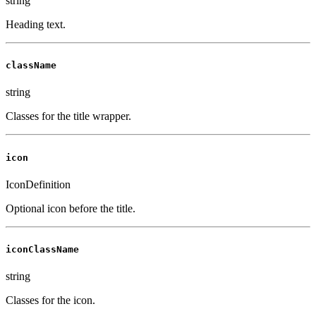
string
Heading text.
className
string
Classes for the title wrapper.
icon
IconDefinition
Optional icon before the title.
iconClassName
string
Classes for the icon.