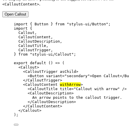
.
<CalloutContent>
Open Callout
import
 { Button } 
from
"stylus-ui/Button"
;
import
 {
Callout,
CalloutContent,
CalloutDescription,
CalloutTitle,
CalloutTrigger,
} 
from
"stylus-ui/Callout"
;
export
default
 () 
=>
 (
<
Callout
>
<
CalloutTrigger
asChild
>
<
Button
variant
=
"secondary"
>Open Callout</
Bu
</
CalloutTrigger
>
<
CalloutContent
withArrow
>
<
CalloutTitle
title
=
"Callout with arrow"
 />
<
CalloutDescription
>
An arrow points to the callout trigger.
</
CalloutDescription
>
</
CalloutContent
>
</
Callout
>
);