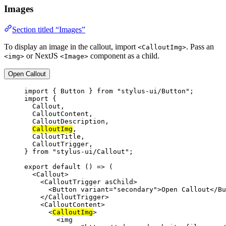
Images
Section titled “Images”
To display an image in the callout, import
. Pass an
<CalloutImg>
or NextJS
component as a child.
<img>
<Image>
Open Callout
import
 { Button } 
from
"stylus-ui/Button"
;
import
 {
Callout,
CalloutContent,
CalloutDescription,
CalloutImg
,
CalloutTitle,
CalloutTrigger,
} 
from
"stylus-ui/Callout"
;
export
default
 () 
=>
 (
<
Callout
>
<
CalloutTrigger
asChild
>
<
Button
variant
=
"secondary"
>Open Callout</
Bu
</
CalloutTrigger
>
<
CalloutContent
>
<
CalloutImg
>
<
img