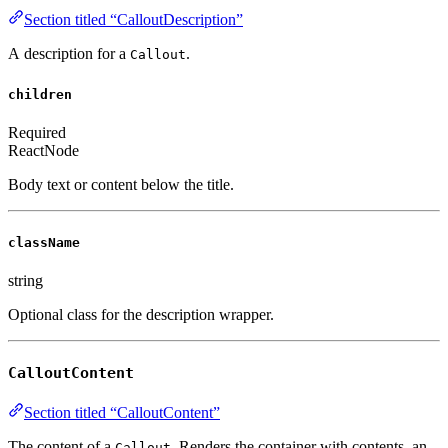
Section titled “CalloutDescription”
A description for a
.
Callout
children
Required
ReactNode
Body text or content below the title.
className
string
Optional class for the description wrapper.
CalloutContent
Section titled “CalloutContent”
The content of a
. Renders the container with contents, an
Callout