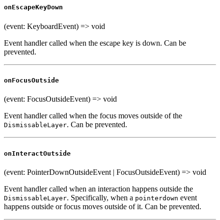
onEscapeKeyDown
(event: KeyboardEvent) => void
Event handler called when the escape key is down. Can be
prevented.
onFocusOutside
(event: FocusOutsideEvent) => void
Event handler called when the focus moves outside of the
. Can be prevented.
DismissableLayer
onInteractOutside
(event: PointerDownOutsideEvent | FocusOutsideEvent) => void
Event handler called when an interaction happens outside the
. Specifically, when a
event
DismissableLayer
pointerdown
happens outside or focus moves outside of it. Can be prevented.