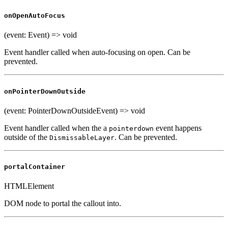
onOpenAutoFocus
(event: Event) => void
Event handler called when auto-focusing on open. Can be
prevented.
onPointerDownOutside
(event: PointerDownOutsideEvent) => void
Event handler called when the a
event happens
pointerdown
outside of the
. Can be prevented.
DismissableLayer
portalContainer
HTMLElement
DOM node to portal the callout into.