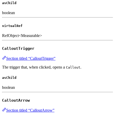
asChild
boolean
virtualRef
RefObject<Measurable>
CalloutTrigger
Section titled “CalloutTrigger”
The trigger that, when clicked, opens a
.
Callout
asChild
boolean
CalloutArrow
Section titled “CalloutArrow”