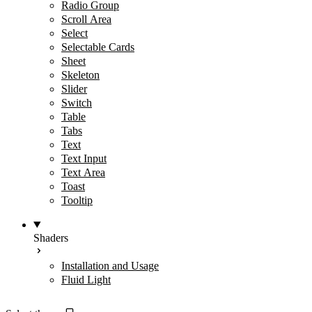
Radio Group
Scroll Area
Select
Selectable Cards
Sheet
Skeleton
Slider
Switch
Table
Tabs
Text
Text Input
Text Area
Toast
Tooltip
Shaders
Installation and Usage
Fluid Light