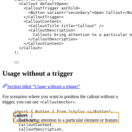
<
Callout
defaultOpen
>
<
CalloutTrigger
asChild
>
<
Button
variant
=
"secondary"
>Open Callout</
Bu
</
CalloutTrigger
>
<
CalloutContent
>
<
CalloutTitle
title
=
"Callout"
 />
<
CalloutDescription
>
Callouts bring attention to a particular e
</
CalloutDescription
>
</
CalloutContent
>
</
Callout
>
);
Usage without a trigger
Section titled “Usage without a trigger”
For scenarios where you want to position the callout without a
trigger, you can use
.
<CalloutAnchor>
import
 { Button } 
from
"stylus-ui/Button"
;
Callout
import
 {
Callouts bring attention to a particular element or feature.
Callout,
CalloutContent,
CalloutDescription,