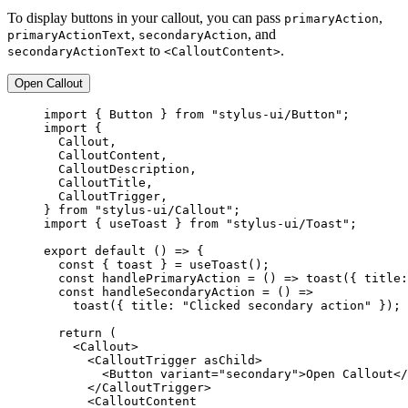
To display buttons in your callout, you can pass
,
primaryAction
,
, and
primaryActionText
secondaryAction
to
.
secondaryActionText
<CalloutContent>
Open Callout
import
 { Button } 
from
"stylus-ui/Button"
;
import
 {
Callout,
CalloutContent,
CalloutDescription,
CalloutTitle,
CalloutTrigger,
} 
from
"stylus-ui/Callout"
;
import
 { useToast } 
from
"stylus-ui/Toast"
;
export
default
 () 
=>
 {
const
 { 
toast
 } 
=
useToast
();
const
handlePrimaryAction
=
 () 
=>
toast
({ title:
const
handleSecondaryAction
=
 () 
=>
toast
({ title: 
"Clicked secondary action"
 });
return
 (
<
Callout
>
<
CalloutTrigger
asChild
>
<
Button
variant
=
"secondary"
>Open Callout</
</
CalloutTrigger
>
<
CalloutContent