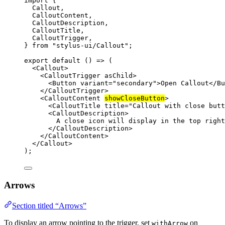
import
 {
Callout,
CalloutContent,
CalloutDescription,
CalloutTitle,
CalloutTrigger,
} 
from
"stylus-ui/Callout"
;
export
default
 () 
=>
 (
<
Callout
>
<
CalloutTrigger
asChild
>
<
Button
variant
=
"secondary"
>Open Callout</
Bu
</
CalloutTrigger
>
<
CalloutContent
showCloseButton
>
<
CalloutTitle
title
=
"Callout with close butt
<
CalloutDescription
>
A close icon will display in the top right
</
CalloutDescription
>
</
CalloutContent
>
</
Callout
>
);
Arrows
Section titled “Arrows”
To display an arrow pointing to the trigger, set
on
withArrow