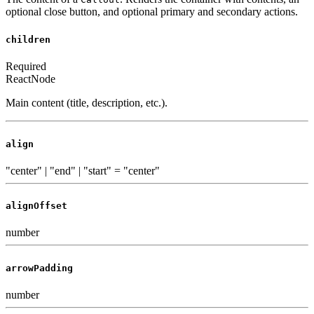
optional close button, and optional primary and secondary actions.
children
Required
ReactNode
Main content (title, description, etc.).
align
"center" | "end" | "start"
=
"center"
alignOffset
number
arrowPadding
number