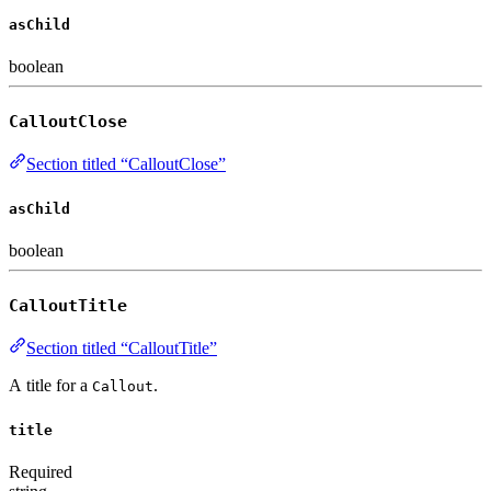
asChild
boolean
CalloutClose
Section titled “CalloutClose”
asChild
boolean
CalloutTitle
Section titled “CalloutTitle”
A title for a
.
Callout
title
Required