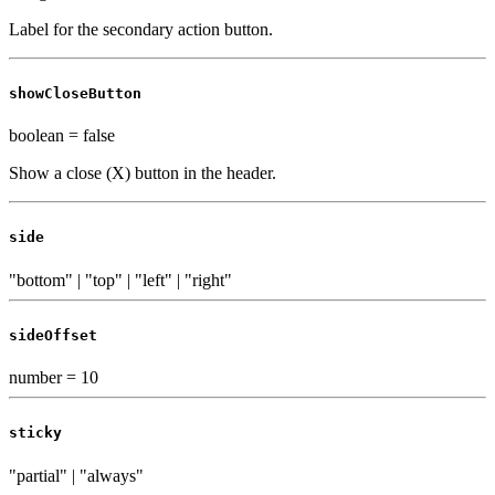
Label for the secondary action button.
showCloseButton
boolean
=
false
Show a close (X) button in the header.
side
"bottom" | "top" | "left" | "right"
sideOffset
number
=
10
sticky
"partial" | "always"