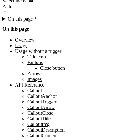
Select theme
On this page
On this page
Overview
Usage
Usage without a trigger
Title icon
Buttons
Close button
Arrows
Images
API Reference
Callout
CalloutAnchor
CalloutTrigger
CalloutArrow
CalloutClose
CalloutTitle
CalloutImg
CalloutDescription
CalloutContent