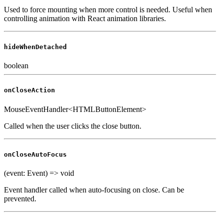
Used to force mounting when more control is needed. Useful when
controlling animation with React animation libraries.
hideWhenDetached
boolean
onCloseAction
MouseEventHandler<HTMLButtonElement>
Called when the user clicks the close button.
onCloseAutoFocus
(event: Event) => void
Event handler called when auto-focusing on close. Can be
prevented.