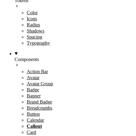
Tokens
Color
Icons
Radius
Shadows
Spacing
Typography
Components
Action Bar
Avatar
Avatar Group
Badge
Banner
Brand Badge
Breadcrumbs
Button
Calendar
Callout
Card