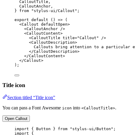
CalloutTitle,
CalloutAnchor,
} 
from
"stylus-ui/Callout"
;
export
default
 () 
=>
 (
<
Callout
defaultOpen
>
<
CalloutAnchor
 />
<
CalloutContent
>
<
CalloutTitle
title
=
"Callout"
 />
<
CalloutDescription
>
Callouts bring attention to a particular e
</
CalloutDescription
>
</
CalloutContent
>
</
Callout
>
);
Title icon
Section titled “Title icon”
You can pass a Font Awesome
into
.
icon
<CalloutTitle>
Open Callout
import
 { Button } 
from
"stylus-ui/Button"
;
import
 {