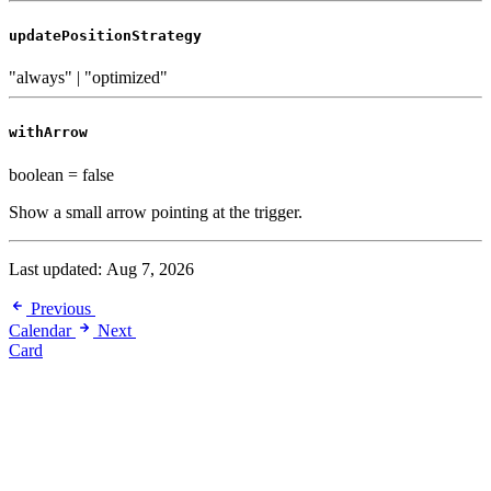
updatePositionStrategy
"always" | "optimized"
withArrow
boolean
=
false
Show a small arrow pointing at the trigger.
Last updated:
Aug 7, 2026
Previous
Calendar
Next
Card