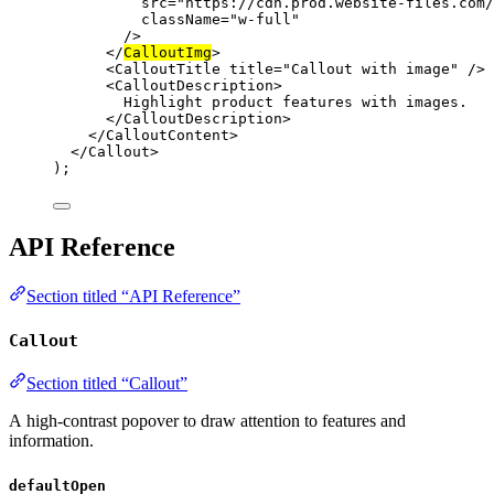
src
=
"https://cdn.prod.website-files.com/
className
=
"w-full"
/>
</
CalloutImg
>
<
CalloutTitle
title
=
"Callout with image"
 />
<
CalloutDescription
>
Highlight product features with images.
</
CalloutDescription
>
</
CalloutContent
>
</
Callout
>
);
API Reference
Section titled “API Reference”
Callout
Section titled “Callout”
A high-contrast popover to draw attention to features and
information.
defaultOpen