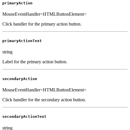
primaryAction
MouseEventHandler<HTMLButtonElement>
Click handler for the primary action button.
primaryActionText
string
Label for the primary action button.
secondaryAction
MouseEventHandler<HTMLButtonElement>
Click handler for the secondary action button.
secondaryActionText
string