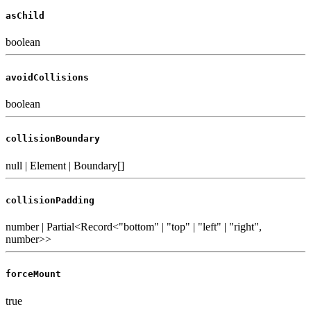
asChild
boolean
avoidCollisions
boolean
collisionBoundary
null | Element | Boundary[]
collisionPadding
number | Partial<Record<"bottom" | "top" | "left" | "right",
number>>
forceMount
true