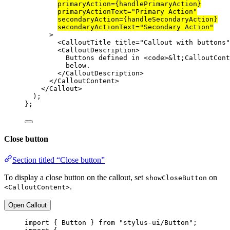
primaryAction
=
{handlePrimaryAction}
primaryActionText
=
"Primary Action"
secondaryAction
=
{handleSecondaryAction}
secondaryActionText
=
"Secondary Action"
>
<
CalloutTitle
title
=
"Callout with buttons"
<
CalloutDescription
>
Buttons defined in <
code
>
&lt;
CalloutCont
below.
</
CalloutDescription
>
</
CalloutContent
>
</
Callout
>
);
};
Close button
Section titled “Close button”
To display a close button on the callout, set
on
showCloseButton
.
<CalloutContent>
Open Callout
import
 { Button } 
from
"stylus-ui/Button"
;