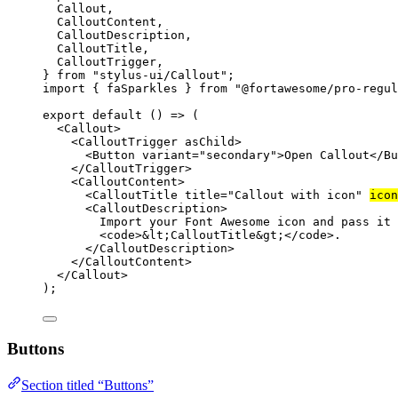
Callout,
CalloutContent,
CalloutDescription,
CalloutTitle,
CalloutTrigger,
} 
from
"stylus-ui/Callout"
;
import
 { faSparkles } 
from
"@fortawesome/pro-regul
export
default
 () 
=>
 (
<
Callout
>
<
CalloutTrigger
asChild
>
<
Button
variant
=
"secondary"
>Open Callout</
Bu
</
CalloutTrigger
>
<
CalloutContent
>
<
CalloutTitle
title
=
"Callout with icon"
icon
<
CalloutDescription
>
Import your Font Awesome icon and pass it 
<
code
>
&lt;
CalloutTitle
&gt;
</
code
>.
</
CalloutDescription
>
</
CalloutContent
>
</
Callout
>
);
Buttons
Section titled “Buttons”